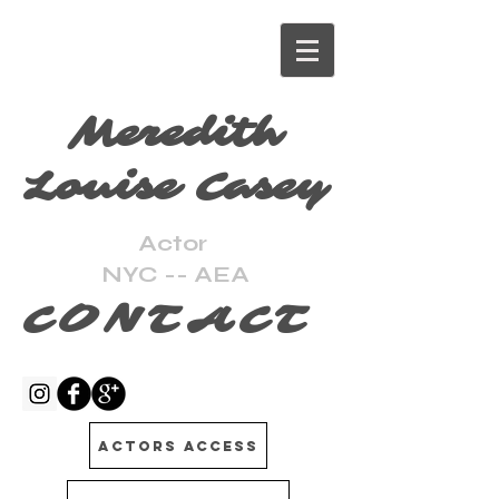
Meredith
Louise Casey
Actor
NYC -- AEA
CONTACT
Actors Access