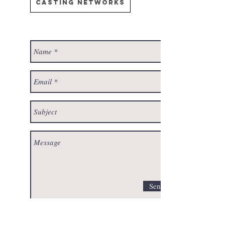
Casting Networks
Send